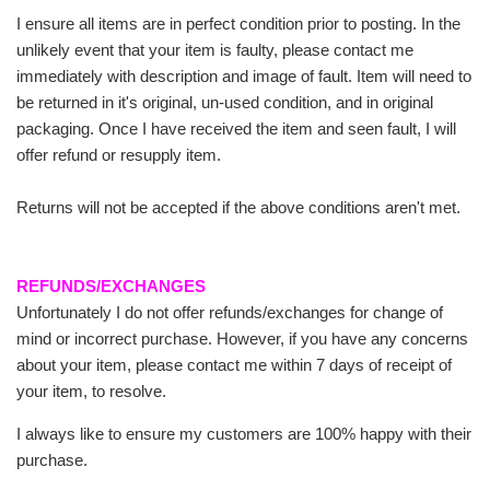
I ensure all items are in perfect condition prior to posting. In the
unlikely event that your item is faulty, please contact me
immediately with description and image of fault. Item will need to
be returned in it's original, un-used condition, and in original
packaging. Once I have received the item and seen fault, I will
offer refund or resupply item.
Returns will not be accepted if the above conditions aren't met.
REFUNDS/EXCHANGES
Unfortunately I do not offer refunds/exchanges for change of
mind or incorrect purchase. However, if you have any concerns
about your item, please contact me within 7 days of receipt of
your item, to resolve.
I always like to ensure my customers are 100% happy with their
purchase.