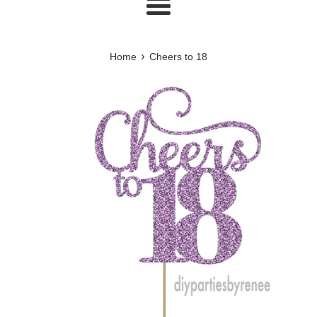
Menu
›
Home
Cheers to 18