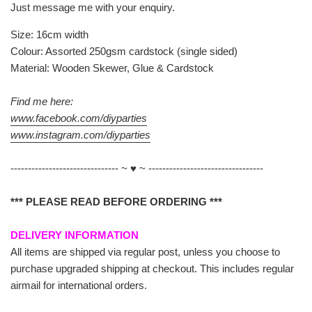
Just message me with your enquiry.
Size: 16cm width
Colour: Assorted 250gsm cardstock (single sided)
Material: Wooden Skewer, Glue & Cardstock
Find me here:
www.facebook.com/diyparties
www.instagram.com/diyparties
------------------------------- ~ ♥ ~ ---------------------------------
*** PLEASE READ BEFORE ORDERING ***
DELIVERY INFORMATION
All items are shipped via regular post, unless you choose to
purchase upgraded shipping at checkout. This includes regular
airmail for international orders.