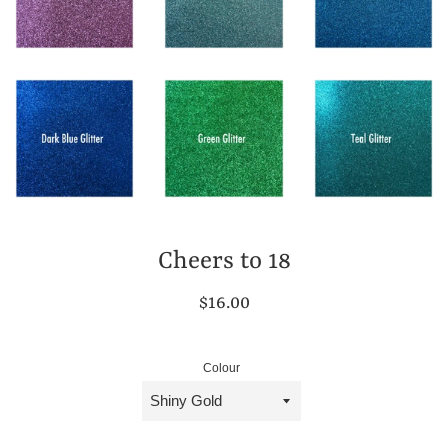
Cheers to 18
Regular
$16.00
price
Colour