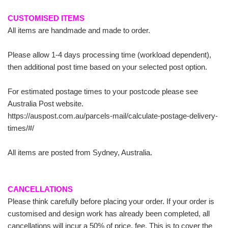
CUSTOMISED ITEMS
All items are handmade and made to order.
Please allow 1-4 days processing time (workload dependent),
then additional post time based on your selected post option.
For estimated postage times to your postcode please see
Australia Post website.
https://auspost.com.au/parcels-mail/calculate-postage-delivery-
times/#/
All items are posted from Sydney, Australia.
CANCELLATIONS
Please think carefully before placing your order. If your order is
customised and design work has already been completed, all
cancellations will incur a 50% of price, fee. This is to cover the