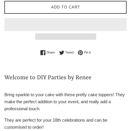
ADD TO CART
Share on Facebook
Tweet on Twitter
Pin on Pinterest
Share
Tweet
Pin it
Welcome to DIY Parties by Renee
Bring sparkle to your cake with these pretty cake toppers! They
make the perfect addition to your event, and really add a
professional touch.
They are perfect for your 18th celebrations and can be
customised to order!