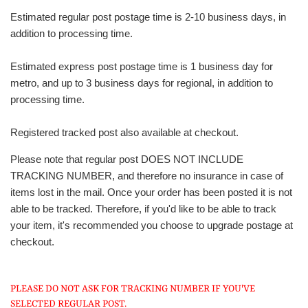
Estimated regular post postage time is 2-10 business days, in
addition to processing time.
Estimated express post postage time is 1 business day for
metro, and up to 3 business days for regional, in addition to
processing time.
Registered tracked post also available at checkout.
Please note that regular post DOES NOT INCLUDE
TRACKING NUMBER, and therefore no insurance in case of
items lost in the mail. Once your order has been posted it is not
able to be tracked. Therefore, if you'd like to be able to track
your item, it's recommended you choose to upgrade postage at
checkout.
PLEASE DO NOT ASK FOR TRACKING NUMBER IF YOU'VE
SELECTED REGULAR POST.