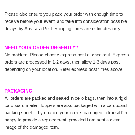
Please also ensure you place your order with enough time to
receive before your event, and take into consideration possible
delays by Australia Post. Shipping times are estimates only.
NEED YOUR ORDER URGENTLY?
No problem! Please choose express post at checkout. Express
orders are processed in 1-2 days, then allow 1-3 days post
depending on your location. Refer express post times above.
PACKAGING
All orders are packed and sealed in cello bags, then into a rigid
cardboard mailer. Toppers are also packaged with a cardboard
backing sheet. If by chance your item is damaged in transit I'm
happy to provide a replacement, provided I am sent a clear
image of the damaged item.