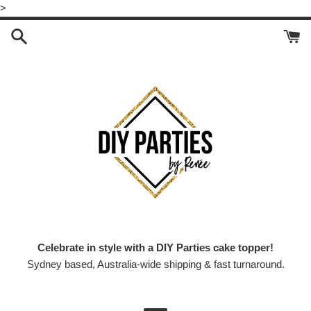
Skip
>
to
content
Celebrate in style with a DIY Parties cake topper!
Sydney based, Australia-wide shipping & fast turnaround.