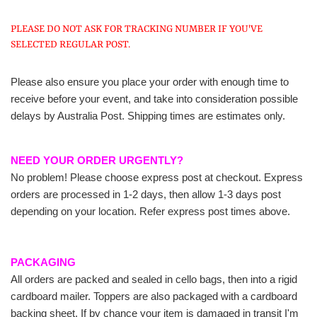
PLEASE DO NOT ASK FOR TRACKING NUMBER IF YOU'VE
SELECTED REGULAR POST.
Please also ensure you place your order with enough time to
receive before your event, and take into consideration possible
delays by Australia Post. Shipping times are estimates only.
NEED YOUR ORDER URGENTLY?
No problem! Please choose express post at checkout. Express
orders are processed in 1-2 days, then allow 1-3 days post
depending on your location. Refer express post times above.
PACKAGING
All orders are packed and sealed in cello bags, then into a rigid
cardboard mailer. Toppers are also packaged with a cardboard
backing sheet. If by chance your item is damaged in transit I'm