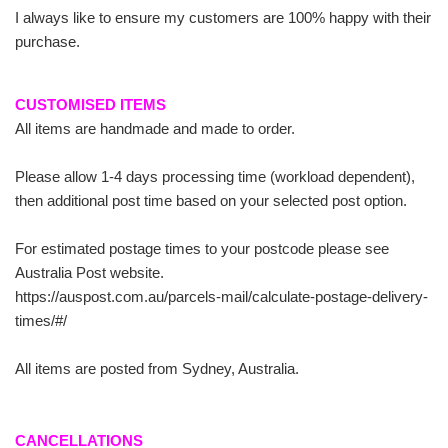
I always like to ensure my customers are 100% happy with their
purchase.
CUSTOMISED ITEMS
All items are handmade and made to order.
Please allow 1-4 days processing time (workload dependent),
then additional post time based on your selected post option.
For estimated postage times to your postcode please see
Australia Post website.
https://auspost.com.au/parcels-mail/calculate-postage-delivery-
times/#/
All items are posted from Sydney, Australia.
CANCELLATIONS