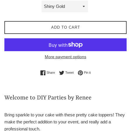
ADD TO CART
More payment options
Share on Facebook
Tweet on Twitter
Pin on Pinterest
Share
Tweet
Pin it
Welcome to DIY Parties by Renee
Bring sparkle to your cake with these pretty cake toppers! They
make the perfect addition to your event, and really add a
professional touch.