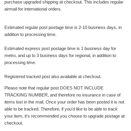
purchase upgraded shipping at checkout. This includes regular
airmail for international orders.
Estimated regular post postage time is 2-10 business days, in
addition to processing time.
Estimated express post postage time is 1 business day for
metro, and up to 3 business days for regional, in addition to
processing time.
Registered tracked post also available at checkout.
Please note that regular post DOES NOT INCLUDE
TRACKING NUMBER, and therefore no insurance in case of
items lost in the mail. Once your order has been posted it is not
able to be tracked. Therefore, if you'd like to be able to track
your item, it's recommended you choose to upgrade postage at
checkout.