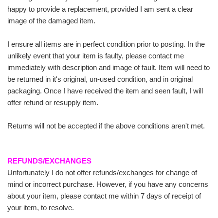
happy to provide a replacement, provided I am sent a clear
image of the damaged item.
I ensure all items are in perfect condition prior to posting. In the
unlikely event that your item is faulty, please contact me
immediately with description and image of fault. Item will need to
be returned in it's original, un-used condition, and in original
packaging. Once I have received the item and seen fault, I will
offer refund or resupply item.
Returns will not be accepted if the above conditions aren't met.
REFUNDS/EXCHANGES
Unfortunately I do not offer refunds/exchanges for change of
mind or incorrect purchase. However, if you have any concerns
about your item, please contact me within 7 days of receipt of
your item, to resolve.