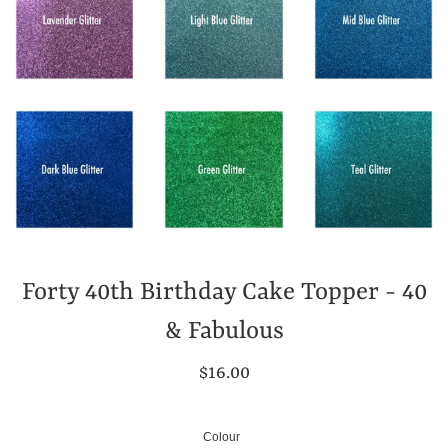
Forty 40th Birthday Cake Topper - 40
& Fabulous
Regular
$16.00
price
Colour