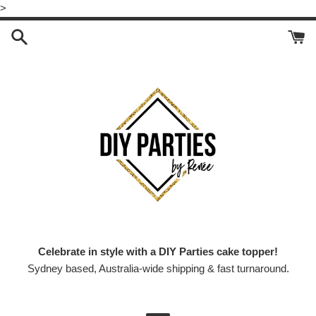
Skip
>
to
content
Celebrate in style with a DIY Parties cake topper!
Sydney based, Australia-wide shipping & fast turnaround.