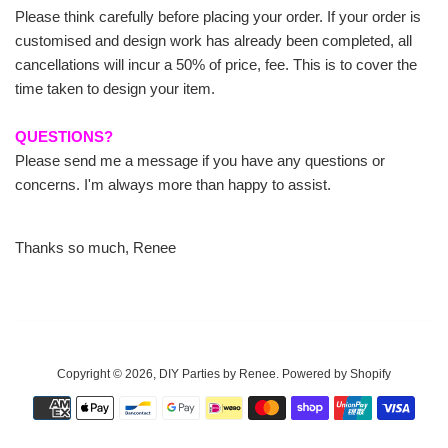
Please think carefully before placing your order. If your order is
customised and design work has already been completed, all
cancellations will incur a 50% of price, fee. This is to cover the
time taken to design your item.
QUESTIONS?
Please send me a message if you have any questions or
concerns. I'm always more than happy to assist.
Thanks so much, Renee
Copyright © 2026,
DIY Parties by Renee
.
Powered by Shopify
Payment
icons