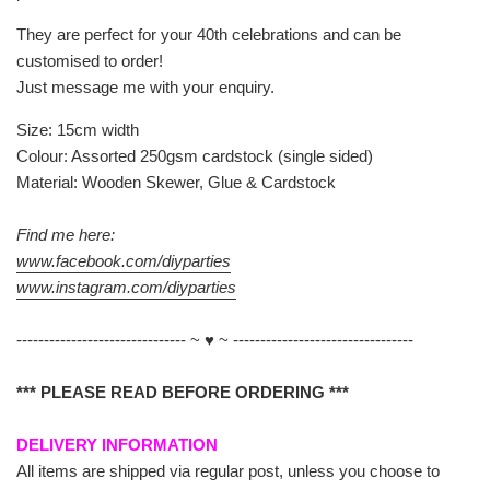
They are perfect for your 40th celebrations and can be
customised to order!
Just message me with your enquiry.
Size: 15cm width
Colour: Assorted 250gsm cardstock (single sided)
Material: Wooden Skewer, Glue & Cardstock
Find me here:
www.facebook.com/diyparties
www.instagram.com/diyparties
------------------------------- ~ ♥ ~ ---------------------------------
*** PLEASE READ BEFORE ORDERING ***
DELIVERY INFORMATION
All items are shipped via regular post, unless you choose to