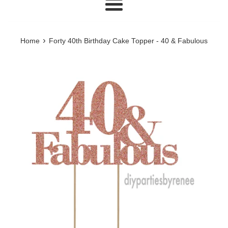
Menu
›
Home
Forty 40th Birthday Cake Topper - 40 & Fabulous