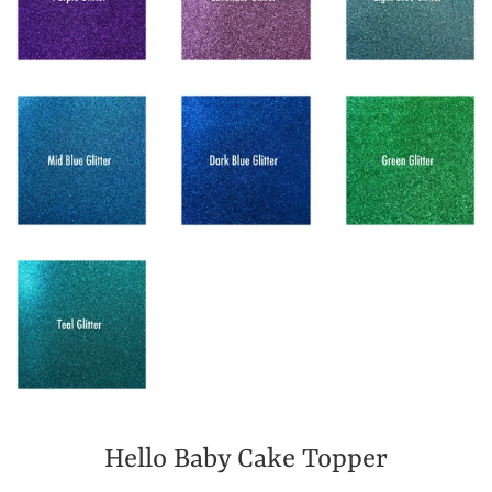
Hello Baby Cake Topper