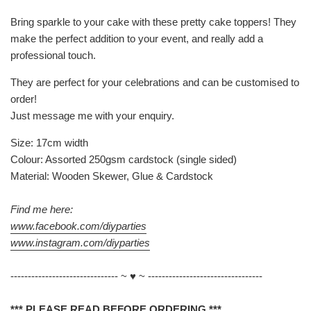
Bring sparkle to your cake with these pretty cake toppers! They
make the perfect addition to your event, and really add a
professional touch.
They are perfect for your celebrations and can be customised to
order!
Just message me with your enquiry.
Size: 17cm width
Colour: Assorted 250gsm cardstock (single sided)
Material: Wooden Skewer, Glue & Cardstock
Find me here:
www.facebook.com/diyparties
www.instagram.com/diyparties
------------------------------- ~ ♥ ~ ---------------------------------
*** PLEASE READ BEFORE ORDERING ***