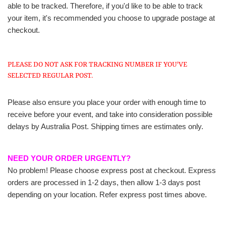
able to be tracked. Therefore, if you'd like to be able to track
your item, it's recommended you choose to upgrade postage at
checkout.
PLEASE DO NOT ASK FOR TRACKING NUMBER IF YOU'VE
SELECTED REGULAR POST.
Please also ensure you place your order with enough time to
receive before your event, and take into consideration possible
delays by Australia Post. Shipping times are estimates only.
NEED YOUR ORDER URGENTLY?
No problem! Please choose express post at checkout. Express
orders are processed in 1-2 days, then allow 1-3 days post
depending on your location. Refer express post times above.