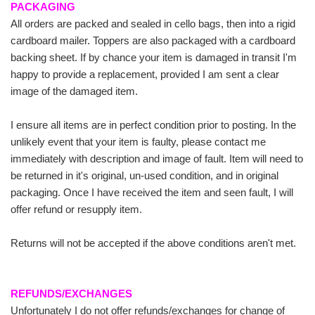
PACKAGING
All orders are packed and sealed in cello bags, then into a rigid
cardboard mailer. Toppers are also packaged with a cardboard
backing sheet. If by chance your item is damaged in transit I'm
happy to provide a replacement, provided I am sent a clear
image of the damaged item.
I ensure all items are in perfect condition prior to posting. In the
unlikely event that your item is faulty, please contact me
immediately with description and image of fault. Item will need to
be returned in it's original, un-used condition, and in original
packaging. Once I have received the item and seen fault, I will
offer refund or resupply item.
Returns will not be accepted if the above conditions aren't met.
REFUNDS/EXCHANGES
Unfortunately I do not offer refunds/exchanges for change of