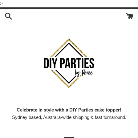
Skip
>
to
content
Celebrate in style with a DIY Parties cake topper!
Sydney based, Australia-wide shipping & fast turnaround.