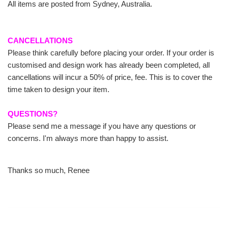
All items are posted from Sydney, Australia.
CANCELLATIONS
Please think carefully before placing your order. If your order is
customised and design work has already been completed, all
cancellations will incur a 50% of price, fee. This is to cover the
time taken to design your item.
QUESTIONS?
Please send me a message if you have any questions or
concerns. I'm always more than happy to assist.
Thanks so much, Renee