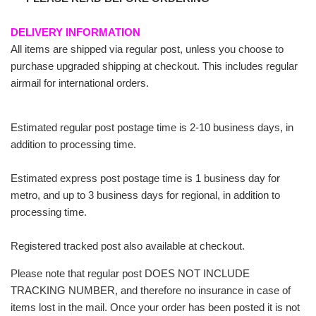
DELIVERY INFORMATION
All items are shipped via regular post, unless you choose to
purchase upgraded shipping at checkout. This includes regular
airmail for international orders.
Estimated regular post postage time is 2-10 business days, in
addition to processing time.
Estimated express post postage time is 1 business day for
metro, and up to 3 business days for regional, in addition to
processing time.
Registered tracked post also available at checkout.
Please note that regular post DOES NOT INCLUDE
TRACKING NUMBER, and therefore no insurance in case of
items lost in the mail. Once your order has been posted it is not