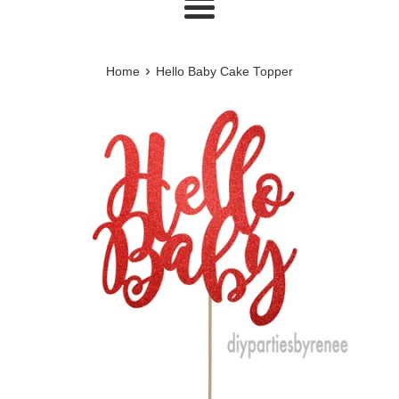
Menu
›
Home
Hello Baby Cake Topper