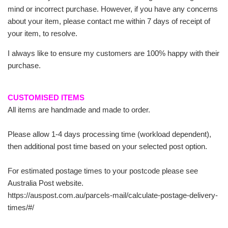
mind or incorrect purchase. However, if you have any concerns
about your item, please contact me within 7 days of receipt of
your item, to resolve.
I always like to ensure my customers are 100% happy with their
purchase.
CUSTOMISED ITEMS
All items are handmade and made to order.
Please allow 1-4 days processing time (workload dependent),
then additional post time based on your selected post option.
For estimated postage times to your postcode please see
Australia Post website.
https://auspost.com.au/parcels-mail/calculate-postage-delivery-
times/#/