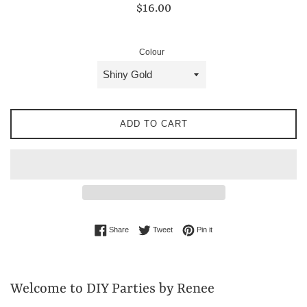
Regular
$16.00
price
Colour
ADD TO CART
Share on Facebook
Tweet on Twitter
Pin on Pinterest
Share
Tweet
Pin it
Welcome to DIY Parties by Renee