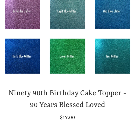
Ninety 90th Birthday Cake Topper -
90 Years Blessed Loved
Regular
$17.00
price