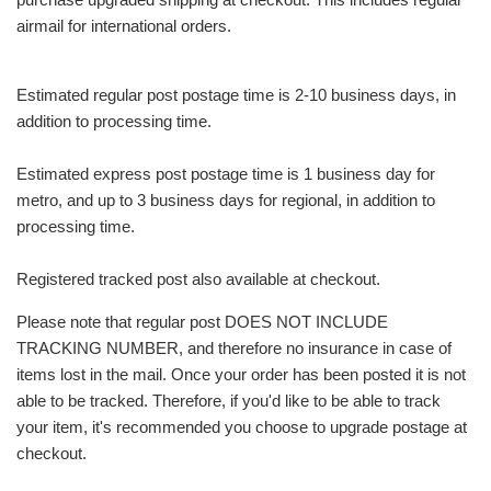
airmail for international orders.
Estimated regular post postage time is 2-10 business days, in
addition to processing time.
Estimated express post postage time is 1 business day for
metro, and up to 3 business days for regional, in addition to
processing time.
Registered tracked post also available at checkout.
Please note that regular post DOES NOT INCLUDE
TRACKING NUMBER, and therefore no insurance in case of
items lost in the mail. Once your order has been posted it is not
able to be tracked. Therefore, if you'd like to be able to track
your item, it's recommended you choose to upgrade postage at
checkout.