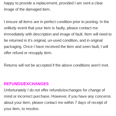
happy to provide a replacement, provided I am sent a clear
image of the damaged item.
I ensure all items are in perfect condition prior to posting. In the
unlikely event that your item is faulty, please contact me
immediately with description and image of fault. Item will need to
be returned in it's original, un-used condition, and in original
packaging. Once I have received the item and seen fault, I will
offer refund or resupply item.
Returns will not be accepted if the above conditions aren't met.
REFUNDS/EXCHANGES
Unfortunately I do not offer refunds/exchanges for change of
mind or incorrect purchase. However, if you have any concerns
about your item, please contact me within 7 days of receipt of
your item, to resolve.