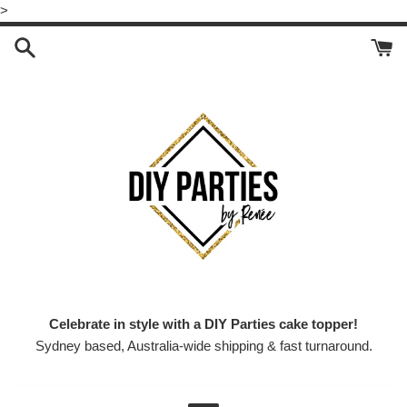
Skip
>
to
content
Celebrate in style with a DIY Parties cake topper!
Sydney based, Australia-wide shipping & fast turnaround.