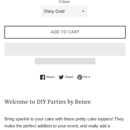
Colour
ADD TO CART
Share on Facebook
Tweet on Twitter
Pin on Pinterest
Share
Tweet
Pin it
Welcome to DIY Parties by Renee
Bring sparkle to your cake with these pretty cake toppers! They
make the perfect addition to your event, and really add a