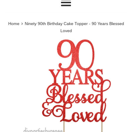
Menu
›
Home
Ninety 90th Birthday Cake Topper - 90 Years Blessed
Loved