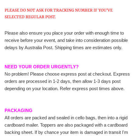
PLEASE DO NOT ASK FOR TRACKING NUMBER IF YOU'VE
SELECTED REGULAR POST.
Please also ensure you place your order with enough time to
receive before your event, and take into consideration possible
delays by Australia Post. Shipping times are estimates only.
NEED YOUR ORDER URGENTLY?
No problem! Please choose express post at checkout. Express
orders are processed in 1-2 days, then allow 1-3 days post
depending on your location. Refer express post times above.
PACKAGING
All orders are packed and sealed in cello bags, then into a rigid
cardboard mailer. Toppers are also packaged with a cardboard
backing sheet. If by chance your item is damaged in transit I'm