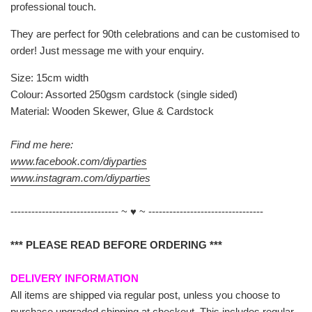
professional touch.
They are perfect for 90th celebrations and can be customised to
order! Just message me with your enquiry.
Size: 15cm width
Colour: Assorted 250gsm cardstock (single sided)
Material: Wooden Skewer, Glue & Cardstock
Find me here:
www.facebook.com/diyparties
www.instagram.com/diyparties
------------------------------- ~ ♥ ~ ---------------------------------
*** PLEASE READ BEFORE ORDERING ***
DELIVERY INFORMATION
All items are shipped via regular post, unless you choose to
purchase upgraded shipping at checkout. This includes regular