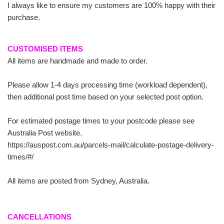
I always like to ensure my customers are 100% happy with their
purchase.
CUSTOMISED ITEMS
All items are handmade and made to order.
Please allow 1-4 days processing time (workload dependent),
then additional post time based on your selected post option.
For estimated postage times to your postcode please see
Australia Post website.
https://auspost.com.au/parcels-mail/calculate-postage-delivery-
times/#/
All items are posted from Sydney, Australia.
CANCELLATIONS