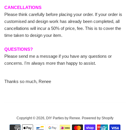
CANCELLATIONS
Please think carefully before placing your order. If your order is
customised and design work has already been completed, all
cancellations will incur a 50% of price, fee. This is to cover the
time taken to design your item.
QUESTIONS?
Please send me a message if you have any questions or
concerns. I'm always more than happy to assist.
Thanks so much, Renee
Copyright © 2026,
DIY Parties by Renee
.
Powered by Shopify
Payment