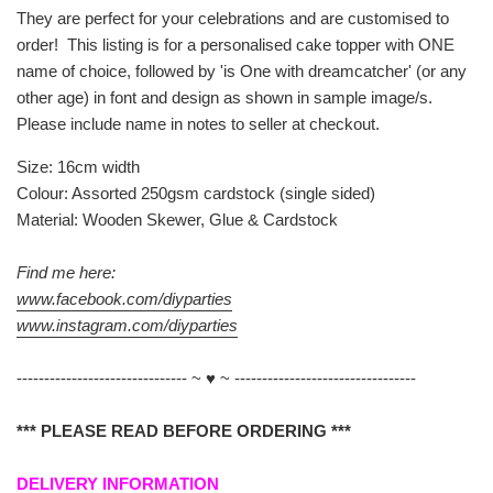
They are perfect for your celebrations and are customised to
order! This listing is for a personalised cake topper with ONE
name of choice, followed by 'is One with dreamcatcher' (or any
other age) in font and design as shown in sample image/s.
Please include name in notes to seller at checkout.
Size: 16cm width
Colour: Assorted 250gsm cardstock (single sided)
Material: Wooden Skewer, Glue & Cardstock
Find me here:
www.facebook.com/diyparties
www.instagram.com/diyparties
------------------------------- ~ ♥ ~ ---------------------------------
*** PLEASE READ BEFORE ORDERING ***
DELIVERY INFORMATION