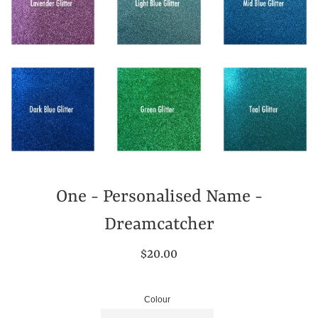
One - Personalised Name -
Dreamcatcher
Regular
$20.00
price
Colour