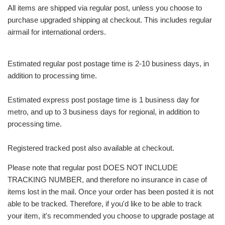
All items are shipped via regular post, unless you choose to
purchase upgraded shipping at checkout. This includes regular
airmail for international orders.
Estimated regular post postage time is 2-10 business days, in
addition to processing time.
Estimated express post postage time is 1 business day for
metro, and up to 3 business days for regional, in addition to
processing time.
Registered tracked post also available at checkout.
Please note that regular post DOES NOT INCLUDE
TRACKING NUMBER, and therefore no insurance in case of
items lost in the mail. Once your order has been posted it is not
able to be tracked. Therefore, if you'd like to be able to track
your item, it's recommended you choose to upgrade postage at