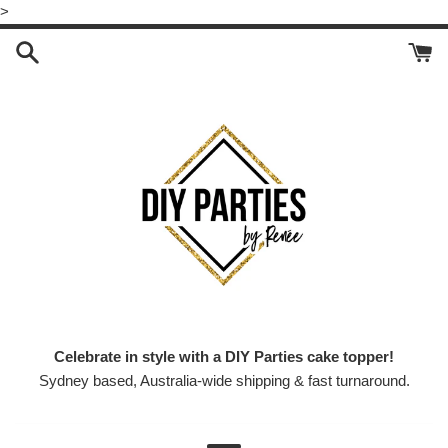
Skip
>
to
content
Celebrate in style with a DIY Parties cake topper!
Sydney based, Australia-wide shipping & fast turnaround.