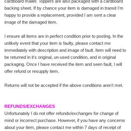
cardboard mailer. Toppers are also packaged with a cardboard
backing sheet. If by chance your item is damaged in transit I'm
happy to provide a replacement, provided I am sent a clear
image of the damaged item.
I ensure all items are in perfect condition prior to posting. In the
unlikely event that your item is faulty, please contact me
immediately with description and image of fault. Item will need to
be returned in it's original, un-used condition, and in original
packaging. Once I have received the item and seen fault, I will
offer refund or resupply item.
Returns will not be accepted if the above conditions aren't met.
REFUNDS/EXCHANGES
Unfortunately I do not offer refunds/exchanges for change of
mind or incorrect purchase. However, if you have any concerns
about your item, please contact me within 7 days of receipt of