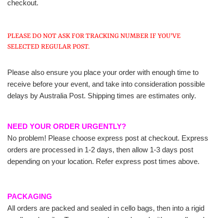
checkout.
PLEASE DO NOT ASK FOR TRACKING NUMBER IF YOU'VE
SELECTED REGULAR POST.
Please also ensure you place your order with enough time to
receive before your event, and take into consideration possible
delays by Australia Post. Shipping times are estimates only.
NEED YOUR ORDER URGENTLY?
No problem! Please choose express post at checkout. Express
orders are processed in 1-2 days, then allow 1-3 days post
depending on your location. Refer express post times above.
PACKAGING
All orders are packed and sealed in cello bags, then into a rigid