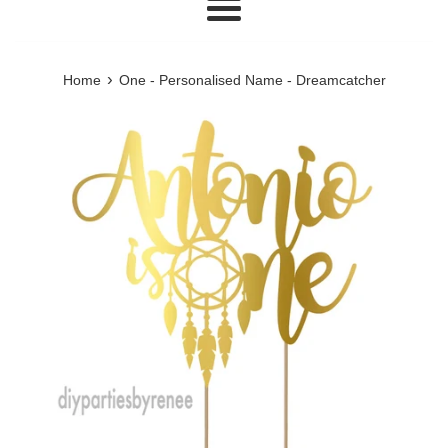
Menu
›
Home
One - Personalised Name - Dreamcatcher