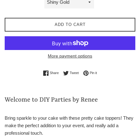
ADD TO CART
More payment options
Share on Facebook
Tweet on Twitter
Pin on Pinterest
Share
Tweet
Pin it
Welcome to DIY Parties by Renee
Bring sparkle to your cake with these pretty cake toppers! They
make the perfect addition to your event, and really add a
professional touch.