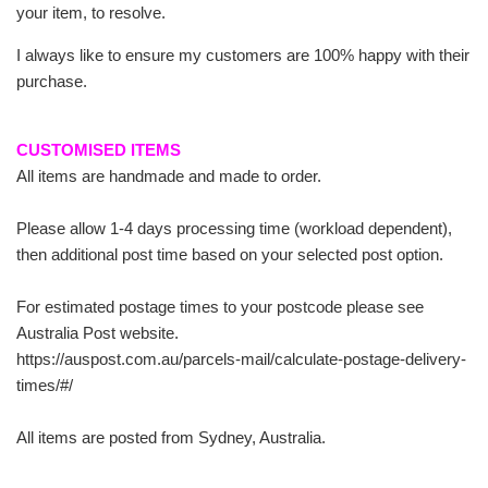
your item, to resolve.
I always like to ensure my customers are 100% happy with their
purchase.
CUSTOMISED ITEMS
All items are handmade and made to order.
Please allow 1-4 days processing time (workload dependent),
then additional post time based on your selected post option.
For estimated postage times to your postcode please see
Australia Post website.
https://auspost.com.au/parcels-mail/calculate-postage-delivery-
times/#/
All items are posted from Sydney, Australia.