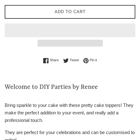
ADD TO CART
Share on Facebook
Tweet on Twitter
Pin on Pinterest
Share
Tweet
Pin it
Welcome to DIY Parties by Renee
Bring sparkle to your cake with these pretty cake toppers! They
make the perfect addition to your event, and really add a
professional touch.
They are perfect for your celebrations and can be customised to
order!