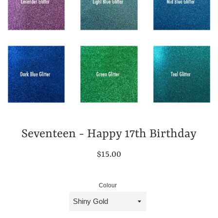
Seventeen - Happy 17th Birthday
Regular
$15.00
price
Colour