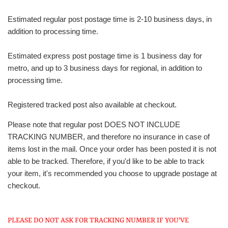
Estimated regular post postage time is 2-10 business days, in
addition to processing time.
Estimated express post postage time is 1 business day for
metro, and up to 3 business days for regional, in addition to
processing time.
Registered tracked post also available at checkout.
Please note that regular post DOES NOT INCLUDE
TRACKING NUMBER, and therefore no insurance in case of
items lost in the mail. Once your order has been posted it is not
able to be tracked. Therefore, if you'd like to be able to track
your item, it's recommended you choose to upgrade postage at
checkout.
PLEASE DO NOT ASK FOR TRACKING NUMBER IF YOU'VE