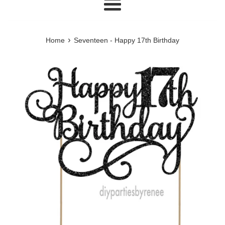
Menu
›
Home
Seventeen - Happy 17th Birthday