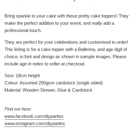
Bring sparkle to your cake with these pretty cake toppers! They
make the perfect addition to your event, and really add a
professional touch.
They are perfect for your celebrations and customised to order!
This listing is for a cake topper with a Ballerina, and age digit of
choice, in font and design as shown in sample images. Please
include age in notes to seller at checkout.
Size: 18cm height
Colour: Assorted 250gsm cardstock (single sided)
Material: Wooden Skewer, Glue & Cardstock
Find me here:
www.facebook.com/diyparties
www.instagram.com/diyparties