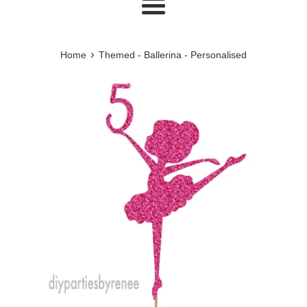
Menu
›
Home
Themed - Ballerina - Personalised