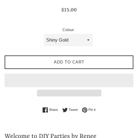
Regular
$15.00
price
Colour
ADD TO CART
Share on Facebook
Tweet on Twitter
Pin on Pinterest
Share
Tweet
Pin it
Welcome to DIY Parties by Renee