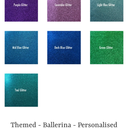
Themed - Ballerina - Personalised