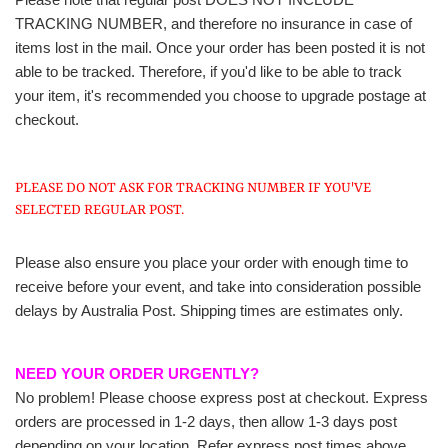
TRACKING NUMBER, and therefore no insurance in case of
items lost in the mail. Once your order has been posted it is not
able to be tracked. Therefore, if you'd like to be able to track
your item, it's recommended you choose to upgrade postage at
checkout.
PLEASE DO NOT ASK FOR TRACKING NUMBER IF YOU'VE
SELECTED REGULAR POST.
Please also ensure you place your order with enough time to
receive before your event, and take into consideration possible
delays by Australia Post. Shipping times are estimates only.
NEED YOUR ORDER URGENTLY?
No problem! Please choose express post at checkout. Express
orders are processed in 1-2 days, then allow 1-3 days post
depending on your location. Refer express post times above.