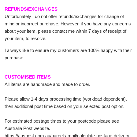
REFUNDS/EXCHANGES
Unfortunately I do not offer refunds/exchanges for change of
mind or incorrect purchase. However, if you have any concerns
about your item, please contact me within 7 days of receipt of
your item, to resolve.
I always like to ensure my customers are 100% happy with their
purchase.
CUSTOMISED ITEMS
All items are handmade and made to order.
Please allow 1-4 days processing time (workload dependent),
then additional post time based on your selected post option.
For estimated postage times to your postcode please see
Australia Post website.
https://auspost.com.au/parcels-mail/calculate-postage-delivery-