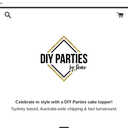
Skip
>
to
content
Celebrate in style with a DIY Parties cake topper!
Sydney based, Australia-wide shipping & fast turnaround.