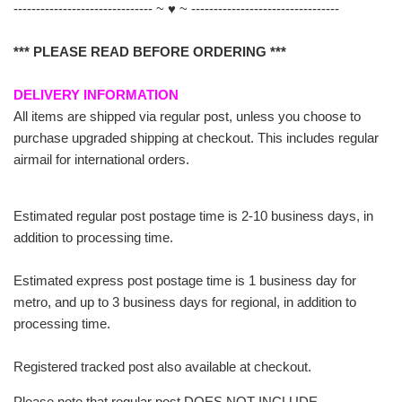
------------------------------- ~ ♥ ~ ---------------------------------
*** PLEASE READ BEFORE ORDERING ***
DELIVERY INFORMATION
All items are shipped via regular post, unless you choose to
purchase upgraded shipping at checkout. This includes regular
airmail for international orders.
Estimated regular post postage time is 2-10 business days, in
addition to processing time.
Estimated express post postage time is 1 business day for
metro, and up to 3 business days for regional, in addition to
processing time.
Registered tracked post also available at checkout.
Please note that regular post DOES NOT INCLUDE