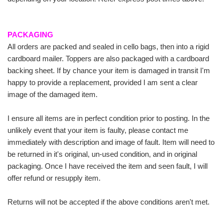
PACKAGING
All orders are packed and sealed in cello bags, then into a rigid
cardboard mailer. Toppers are also packaged with a cardboard
backing sheet. If by chance your item is damaged in transit I'm
happy to provide a replacement, provided I am sent a clear
image of the damaged item.
I ensure all items are in perfect condition prior to posting. In the
unlikely event that your item is faulty, please contact me
immediately with description and image of fault. Item will need to
be returned in it's original, un-used condition, and in original
packaging. Once I have received the item and seen fault, I will
offer refund or resupply item.
Returns will not be accepted if the above conditions aren't met.