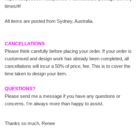
times/#/
All items are posted from Sydney, Australia.
CANCELLATIONS
Please think carefully before placing your order. If your order is
customised and design work has already been completed, all
cancellations will incur a 50% of price, fee. This is to cover the
time taken to design your item.
QUESTIONS?
Please send me a message if you have any questions or
concerns. I'm always more than happy to assist.
Thanks so much, Renee