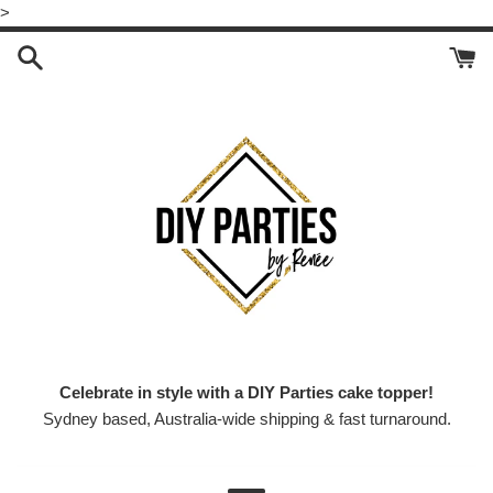
Skip
>
to
content
Celebrate in style with a DIY Parties cake topper!
Sydney based, Australia-wide shipping & fast turnaround.