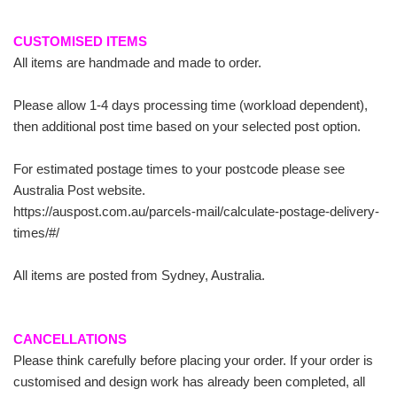
CUSTOMISED ITEMS
All items are handmade and made to order.
Please allow 1-4 days processing time (workload dependent),
then additional post time based on your selected post option.
For estimated postage times to your postcode please see
Australia Post website.
https://auspost.com.au/parcels-mail/calculate-postage-delivery-
times/#/
All items are posted from Sydney, Australia.
CANCELLATIONS
Please think carefully before placing your order. If your order is
customised and design work has already been completed, all