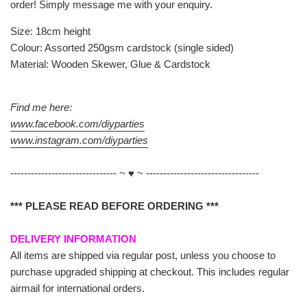
order! Simply message me with your enquiry.
Size: 18cm height
Colour: Assorted 250gsm cardstock (single sided)
Material: Wooden Skewer, Glue & Cardstock
Find me here:
www.facebook.com/diyparties
www.instagram.com/diyparties
------------------------------- ~ ♥ ~ ---------------------------------
*** PLEASE READ BEFORE ORDERING ***
DELIVERY INFORMATION
All items are shipped via regular post, unless you choose to
purchase upgraded shipping at checkout. This includes regular
airmail for international orders.