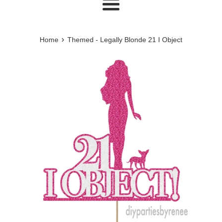
Menu
›
Home
Themed - Legally Blonde 21 I Object