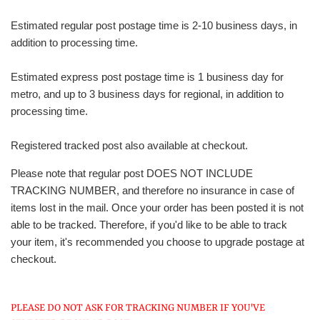
Estimated regular post postage time is 2-10 business days, in
addition to processing time.
Estimated express post postage time is 1 business day for
metro, and up to 3 business days for regional, in addition to
processing time.
Registered tracked post also available at checkout.
Please note that regular post DOES NOT INCLUDE
TRACKING NUMBER, and therefore no insurance in case of
items lost in the mail. Once your order has been posted it is not
able to be tracked. Therefore, if you'd like to be able to track
your item, it's recommended you choose to upgrade postage at
checkout.
PLEASE DO NOT ASK FOR TRACKING NUMBER IF YOU'VE