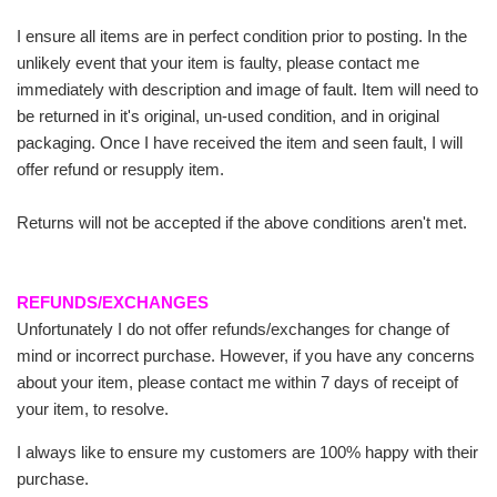
I ensure all items are in perfect condition prior to posting. In the
unlikely event that your item is faulty, please contact me
immediately with description and image of fault. Item will need to
be returned in it's original, un-used condition, and in original
packaging. Once I have received the item and seen fault, I will
offer refund or resupply item.
Returns will not be accepted if the above conditions aren't met.
REFUNDS/EXCHANGES
Unfortunately I do not offer refunds/exchanges for change of
mind or incorrect purchase. However, if you have any concerns
about your item, please contact me within 7 days of receipt of
your item, to resolve.
I always like to ensure my customers are 100% happy with their
purchase.