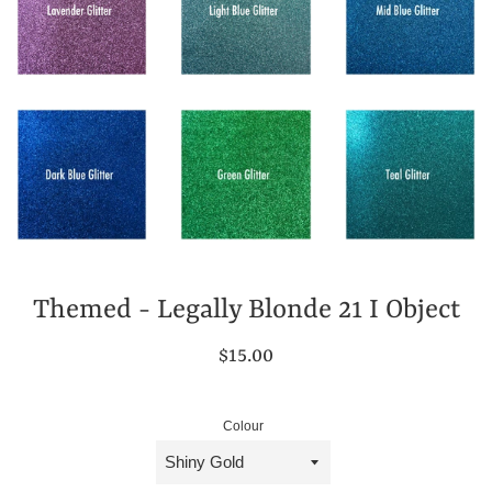
Themed - Legally Blonde 21 I Object
Regular
$15.00
price
Colour