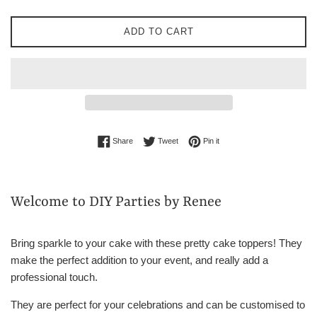
ADD TO CART
Share on Facebook
Tweet on Twitter
Pin on Pinterest
Share
Tweet
Pin it
Welcome to DIY Parties by Renee
Bring sparkle to your cake with these pretty cake toppers! They
make the perfect addition to your event, and really add a
professional touch.
They are perfect for your celebrations and can be customised to