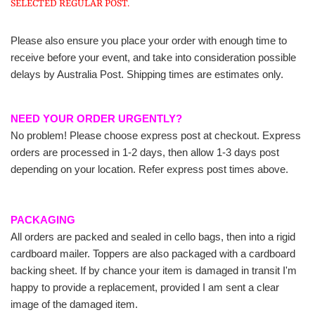
SELECTED REGULAR POST.
Please also ensure you place your order with enough time to
receive before your event, and take into consideration possible
delays by Australia Post. Shipping times are estimates only.
NEED YOUR ORDER URGENTLY?
No problem! Please choose express post at checkout. Express
orders are processed in 1-2 days, then allow 1-3 days post
depending on your location. Refer express post times above.
PACKAGING
All orders are packed and sealed in cello bags, then into a rigid
cardboard mailer. Toppers are also packaged with a cardboard
backing sheet. If by chance your item is damaged in transit I'm
happy to provide a replacement, provided I am sent a clear
image of the damaged item.