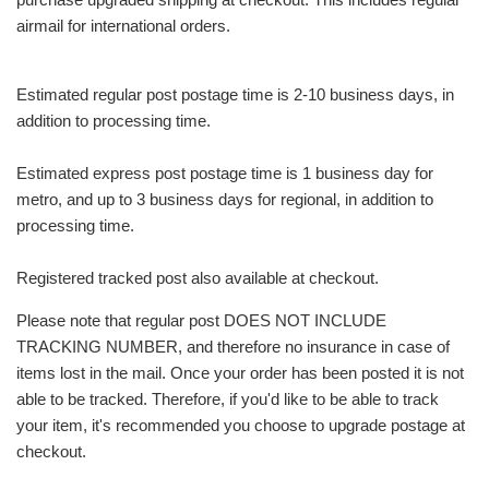
airmail for international orders.
Estimated regular post postage time is 2-10 business days, in
addition to processing time.
Estimated express post postage time is 1 business day for
metro, and up to 3 business days for regional, in addition to
processing time.
Registered tracked post also available at checkout.
Please note that regular post DOES NOT INCLUDE
TRACKING NUMBER, and therefore no insurance in case of
items lost in the mail. Once your order has been posted it is not
able to be tracked. Therefore, if you'd like to be able to track
your item, it's recommended you choose to upgrade postage at
checkout.