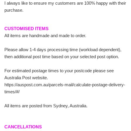
I always like to ensure my customers are 100% happy with their
purchase.
CUSTOMISED ITEMS
All items are handmade and made to order.
Please allow 1-4 days processing time (workload dependent),
then additional post time based on your selected post option.
For estimated postage times to your postcode please see
Australia Post website.
https://auspost.com.au/parcels-mail/calculate-postage-delivery-
times/#/
All items are posted from Sydney, Australia.
CANCELLATIONS