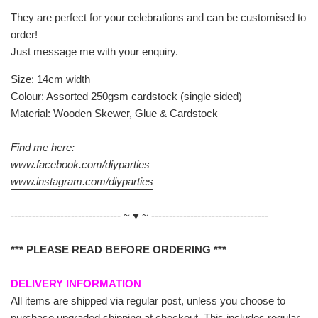
They are perfect for your celebrations and can be customised to
order!
Just message me with your enquiry.
Size: 14cm width
Colour: Assorted 250gsm cardstock (single sided)
Material: Wooden Skewer, Glue & Cardstock
Find me here:
www.facebook.com/diyparties
www.instagram.com/diyparties
------------------------------- ~ ♥ ~ ---------------------------------
*** PLEASE READ BEFORE ORDERING ***
DELIVERY INFORMATION
All items are shipped via regular post, unless you choose to
purchase upgraded shipping at checkout. This includes regular