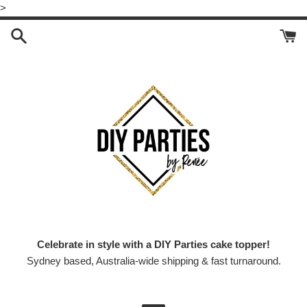
Skip
>
to
content
Celebrate in style with a DIY Parties cake topper!
Sydney based, Australia-wide shipping & fast turnaround.