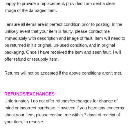
happy to provide a replacement, provided I am sent a clear
image of the damaged item.
I ensure all items are in perfect condition prior to posting. In the
unlikely event that your item is faulty, please contact me
immediately with description and image of fault. Item will need to
be returned in it's original, un-used condition, and in original
packaging. Once I have received the item and seen fault, I will
offer refund or resupply item.
Returns will not be accepted if the above conditions aren't met.
REFUNDS/EXCHANGES
Unfortunately I do not offer refunds/exchanges for change of
mind or incorrect purchase. However, if you have any concerns
about your item, please contact me within 7 days of receipt of
your item, to resolve.