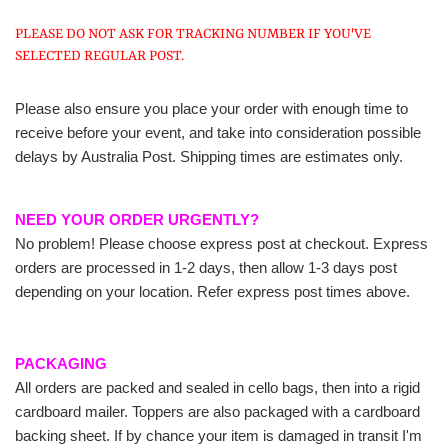
PLEASE DO NOT ASK FOR TRACKING NUMBER IF YOU'VE
SELECTED REGULAR POST.
Please also ensure you place your order with enough time to
receive before your event, and take into consideration possible
delays by Australia Post. Shipping times are estimates only.
NEED YOUR ORDER URGENTLY?
No problem! Please choose express post at checkout. Express
orders are processed in 1-2 days, then allow 1-3 days post
depending on your location. Refer express post times above.
PACKAGING
All orders are packed and sealed in cello bags, then into a rigid
cardboard mailer. Toppers are also packaged with a cardboard
backing sheet. If by chance your item is damaged in transit I'm