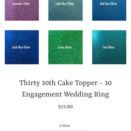
Thirty 30th Cake Topper - 30
Engagement Wedding Ring
Regular
$15.00
price
Colour