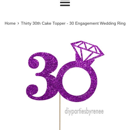
Menu
›
Home
Thirty 30th Cake Topper - 30 Engagement Wedding Ring