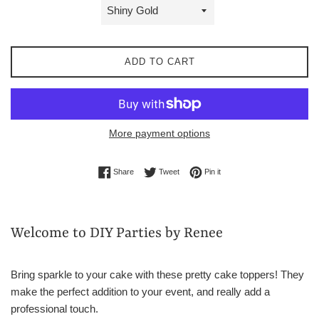
ADD TO CART
More payment options
Share on Facebook
Tweet on Twitter
Pin on Pinterest
Share
Tweet
Pin it
Welcome to DIY Parties by Renee
Bring sparkle to your cake with these pretty cake toppers! They
make the perfect addition to your event, and really add a
professional touch.