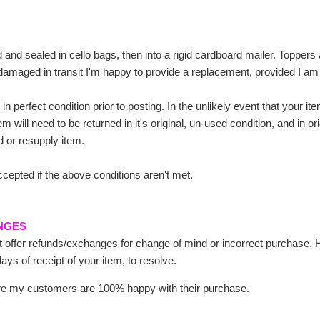
 and sealed in cello bags, then into a rigid cardboard mailer. Topper
damaged in transit I'm happy to provide a replacement, provided I am
 in perfect condition prior to posting. In the unlikely event that your 
tem will need to be returned in it's original, un-used condition, and in
und or resupply item.
ccepted if the above conditions aren't met.
NGES
ot offer refunds/exchanges for change of mind or incorrect purchase.
ays of receipt of your item, to resolve.
ure my customers are 100% happy with their purchase.