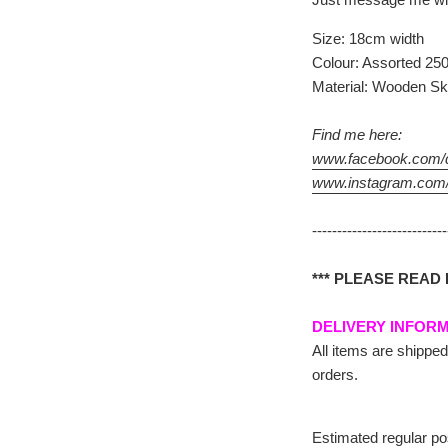
Size: 18cm width
Colour: Assorted 250
Material: Wooden Sk
Find me here:
www.facebook.com/d
www.instagram.com/
--------------------------
*** PLEASE READ
DELIVERY INFOR
All items are shipped
orders.
Estimated regular po