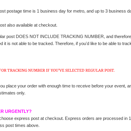
t postage time is 1 business day for metro, and up to 3 business days
ost also available at checkout.
gular post DOES NOT INCLUDE TRACKING NUMBER, and therefore no i
 it is not able to be tracked. Therefore, if you'd like to be able to 
FOR TRACKING NUMBER IF YOU'VE SELECTED REGULAR POST.
ou place your order with enough time to receive before your event, an
stimates only.
ER URGENTLY?
hoose express post at checkout. Express orders are processed in 1-
ess post times above.