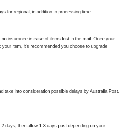
 for regional, in addition to processing time.
nsurance in case of items lost in the mail. Once your
track your item, it's recommended you choose to upgrade
d take into consideration possible delays by Australia Post.
2 days, then allow 1-3 days post depending on your