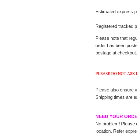
Estimated express pos
Registered tracked p
Please note that re
order has been posted
postage at checkout.
PLEASE DO NOT ASK 
Please also ensure y
Shipping times are e
NEED YOUR ORD
No problem! Please c
location. Refer expr