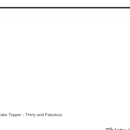
Cake Topper - Thirty and Fabulous