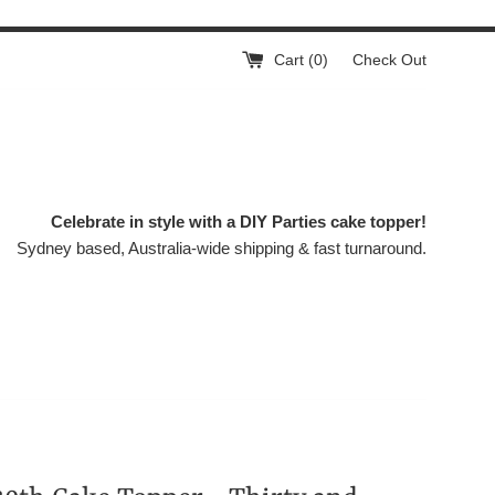
Cart (
0
)
Check Out
Celebrate in style with a DIY Parties cake topper!
Sydney based, Australia-wide shipping & fast turnaround.