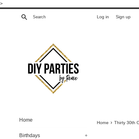
Skip
>
to
Search
Log in
Sign up
content
Home
›
Home
Thirty 30th 
Birthdays
+