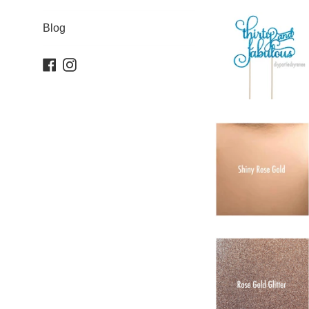
Blog
Facebook
Instagram