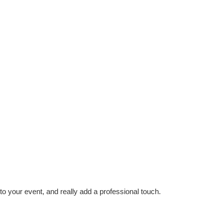
to your event, and really add a professional touch.