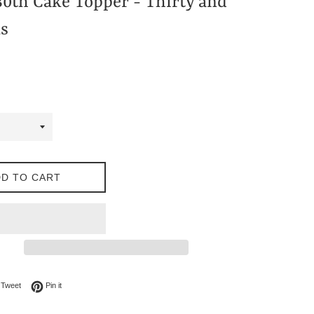
30th Cake Topper - Thirty and
s
D TO CART
on Facebook
Tweet on Twitter
Pin on Pinterest
Tweet
Pin it