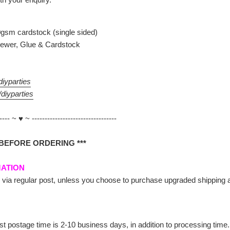
gsm cardstock (single sided)
ewer, Glue & Cardstock
iyparties
diyparties
----- ~ ♥ ~ ---------------------------------
 BEFORE ORDERING ***
MATION
 via regular post, unless you choose to purchase upgraded shipping at 
st postage time is 2-10 business days, in addition to processing time.