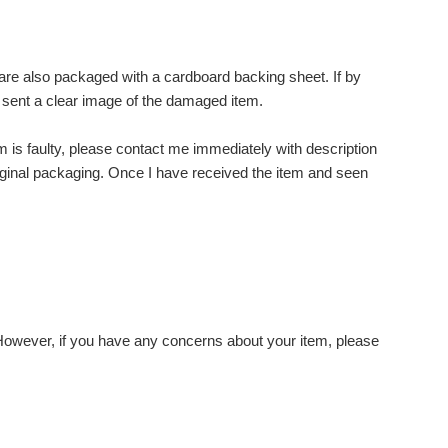
s are also packaged with a cardboard backing sheet. If by
 sent a clear image of the damaged item.
item is faulty, please contact me immediately with description
 original packaging. Once I have received the item and seen
 However, if you have any concerns about your item, please