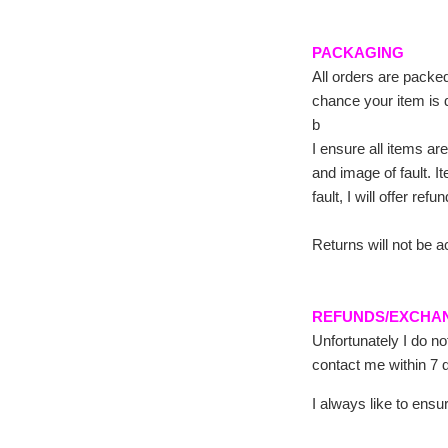
PACKAGING
All orders are packed
chance your item is 
b
I ensure all items are
and image of fault. I
fault, I will offer ref
Returns will not be a
REFUNDS/EXCHA
Unfortunately I do n
contact me within 7 d
I always like to ens