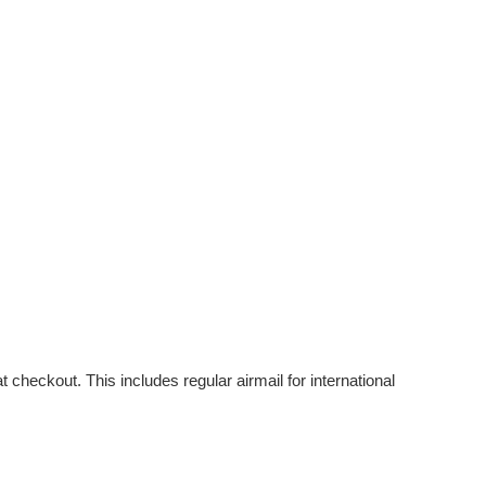
checkout. This includes regular airmail for international