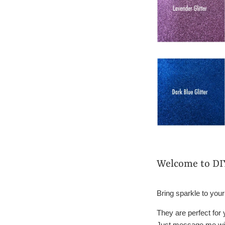
Welcome to DI
Bring sparkle to your
They are perfect for
Just message me wit