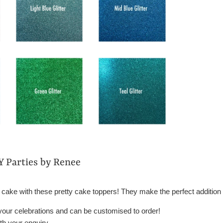
Y Parties by Renee
 cake with these pretty cake toppers! They make the perfect addition 
 your celebrations and can be customised to order!
h your enquiry.