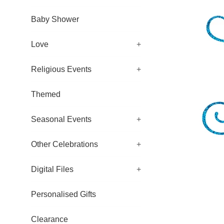
Baby Shower
Love
+
Religious Events
+
Themed
Seasonal Events
+
Other Celebrations
+
Digital Files
+
Personalised Gifts
Clearance