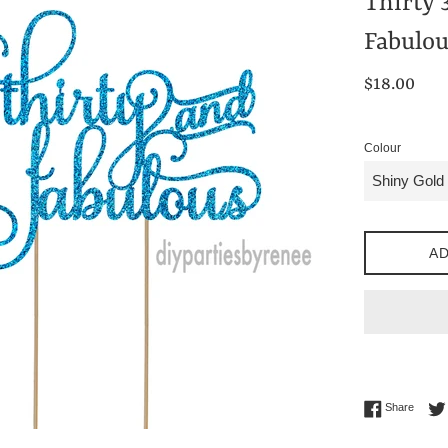
Thirty 
Fabulou
Regular
$18.00
price
Colour
AD
Share 
Share