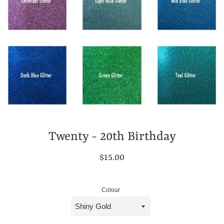
Twenty - 20th Birthday
Regular
$15.00
price
Colour