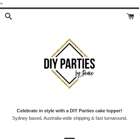
Skip
>
to
content
Celebrate in style with a DIY Parties cake topper!
Sydney based, Australia-wide shipping & fast turnaround.