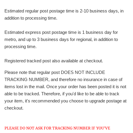
Estimated regular post postage time is 2-10 business days, in
addition to processing time.
Estimated express post postage time is 1 business day for
metro, and up to 3 business days for regional, in addition to
processing time.
Registered tracked post also available at checkout.
Please note that regular post DOES NOT INCLUDE
TRACKING NUMBER, and therefore no insurance in case of
items lost in the mail. Once your order has been posted it is not
able to be tracked. Therefore, if you'd like to be able to track
your item, it's recommended you choose to upgrade postage at
checkout.
PLEASE DO NOT ASK FOR TRACKING NUMBER IF YOU'VE