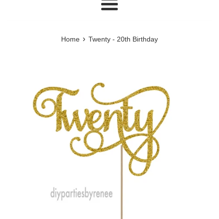
Menu
›
Home
Twenty - 20th Birthday