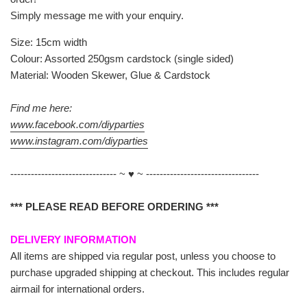
Simply message me with your enquiry.
Size: 15cm width
Colour: Assorted 250gsm cardstock (single sided)
Material: Wooden Skewer, Glue & Cardstock
Find me here:
www.facebook.com/diyparties
www.instagram.com/diyparties
------------------------------- ~ ♥ ~ ---------------------------------
*** PLEASE READ BEFORE ORDERING ***
DELIVERY INFORMATION
All items are shipped via regular post, unless you choose to
purchase upgraded shipping at checkout. This includes regular
airmail for international orders.