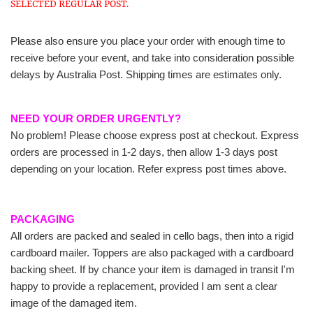
SELECTED REGULAR POST.
Please also ensure you place your order with enough time to
receive before your event, and take into consideration possible
delays by Australia Post. Shipping times are estimates only.
NEED YOUR ORDER URGENTLY?
No problem! Please choose express post at checkout. Express
orders are processed in 1-2 days, then allow 1-3 days post
depending on your location. Refer express post times above.
PACKAGING
All orders are packed and sealed in cello bags, then into a rigid
cardboard mailer. Toppers are also packaged with a cardboard
backing sheet. If by chance your item is damaged in transit I'm
happy to provide a replacement, provided I am sent a clear
image of the damaged item.