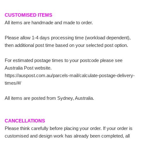
CUSTOMISED ITEMS
All items are handmade and made to order.
Please allow 1-4 days processing time (workload dependent),
then additional post time based on your selected post option.
For estimated postage times to your postcode please see
Australia Post website.
https://auspost.com.au/parcels-mail/calculate-postage-delivery-
times/#/
All items are posted from Sydney, Australia.
CANCELLATIONS
Please think carefully before placing your order. If your order is
customised and design work has already been completed, all