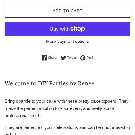
ADD TO CART
More payment options
Share on Facebook
Tweet on Twitter
Pin on Pinterest
Share
Tweet
Pin it
Welcome to DIY Parties by Renee
Bring sparkle to your cake with these pretty cake toppers! They
make the perfect addition to your event, and really add a
professional touch.
They are perfect for your celebrations and can be customised to
order!