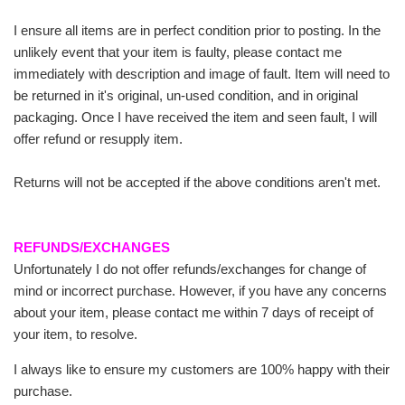
I ensure all items are in perfect condition prior to posting. In the
unlikely event that your item is faulty, please contact me
immediately with description and image of fault. Item will need to
be returned in it's original, un-used condition, and in original
packaging. Once I have received the item and seen fault, I will
offer refund or resupply item.
Returns will not be accepted if the above conditions aren't met.
REFUNDS/EXCHANGES
Unfortunately I do not offer refunds/exchanges for change of
mind or incorrect purchase. However, if you have any concerns
about your item, please contact me within 7 days of receipt of
your item, to resolve.
I always like to ensure my customers are 100% happy with their
purchase.